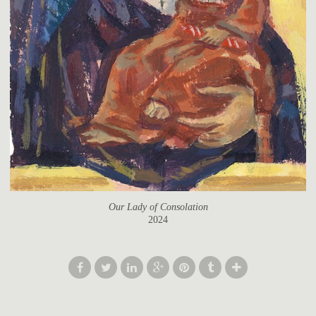
Our Lady of Consolation
2024