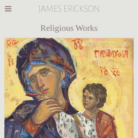
JAMES ERICKSON
Religious Works