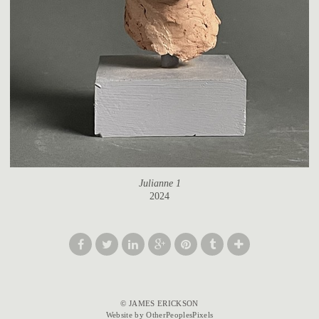
Julianne 1
2024
© JAMES ERICKSON
Website by OtherPeoplesPixels