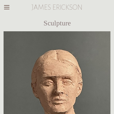
JAMES ERICKSON
Sculpture